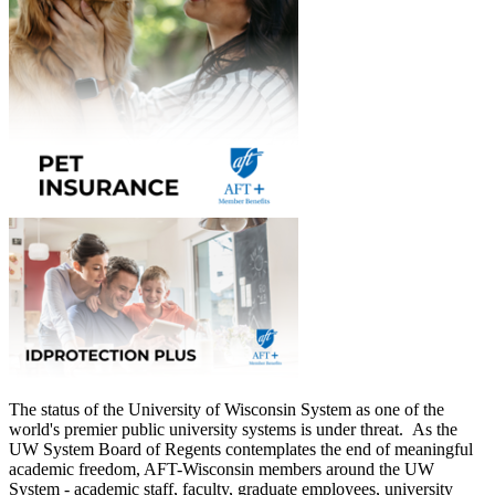
The status of the University of Wisconsin System as one of the
world's premier public university systems is under threat. As the
UW System Board of Regents contemplates the end of meaningful
academic freedom, AFT-Wisconsin members around the UW
System - academic staff, faculty, graduate employees, university