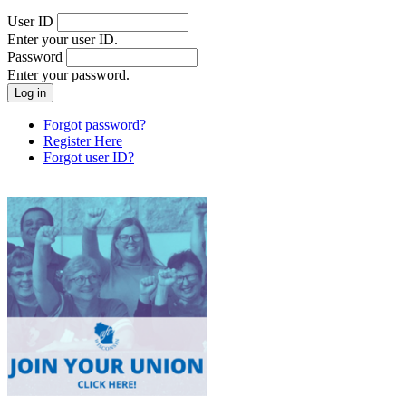
User ID
Enter your user ID.
Password
Enter your password.
Forgot password?
Register Here
Forgot user ID?