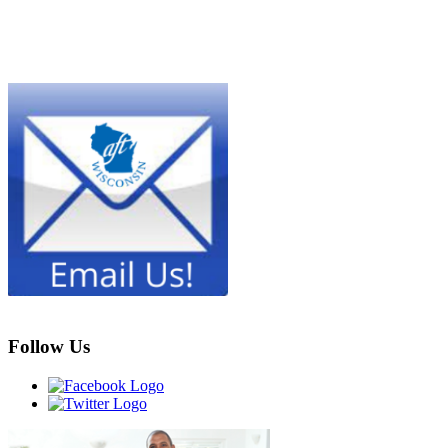
Follow Us