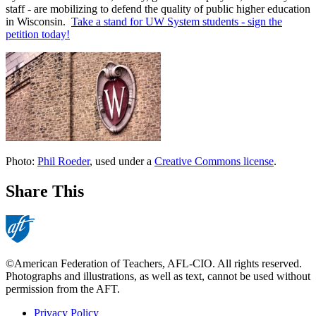
staff - are mobilizing to defend the quality of public higher education
in Wisconsin.
Take a stand for UW System students - sign the
petition today!
Photo:
Phil Roeder
, used under a
Creative Commons license
.
Share This
©American Federation of Teachers, AFL-CIO. All rights reserved.
Photographs and illustrations, as well as text, cannot be used without
permission from the AFT.
Privacy Policy