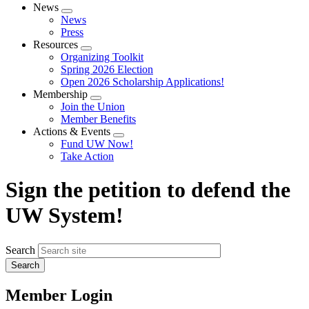
News
Expand
News
menu
Press
Resources
Expand
Organizing Toolkit
menu
Spring 2026 Election
Open 2026 Scholarship Applications!
Membership
Expand
Join the Union
menu
Member Benefits
Actions & Events
Expand
Fund UW Now!
menu
Take Action
Sign the petition to defend the
UW System!
Search
Member Login