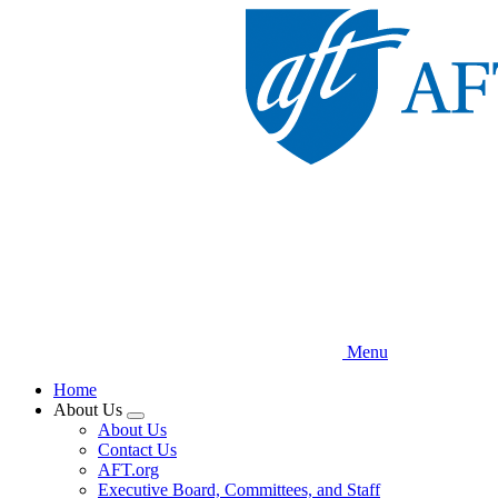
Skip
to
main
content
Menu
Home
About Us
Expand
About Us
menu
Contact Us
AFT.org
Executive Board, Committees, and Staff