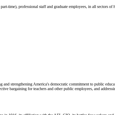
part-time), professional staff and graduate employees, in all sectors o
ng and strengthening America's democratic commitment to public educat
ive bargaining for teachers and other public employees, and addressing