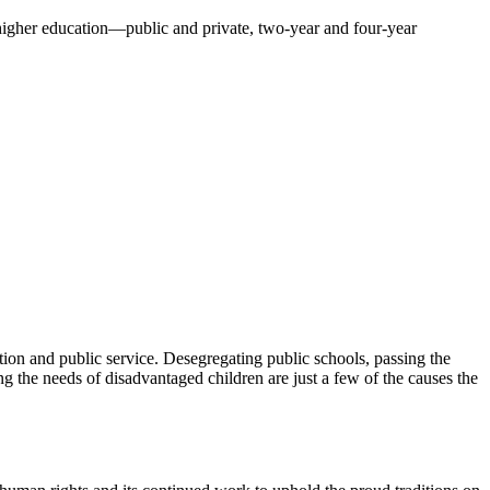
f higher education—public and private, two-year and four-year
ion and public service. Desegregating public schools, passing the
 the needs of disadvantaged children are just a few of the causes the