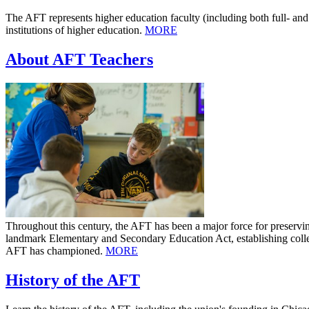
The AFT represents higher education faculty (including both full- and 
institutions of higher education.
MORE
About AFT Teachers
Throughout this century, the AFT has been a major force for preservi
landmark Elementary and Secondary Education Act, establishing collect
AFT has championed.
MORE
History of the AFT