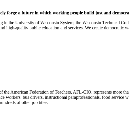
ely forge a future in which working people build just and democ
g in the University of Wisconsin System, the Wisconsin Technical Colle
and high-quality public education and services. We create democratic
f the American Federation of Teachers, AFL-CIO, represents more than 3
ce workers, bus drivers, instructional paraprofessionals, food service w
undreds of other job titles.