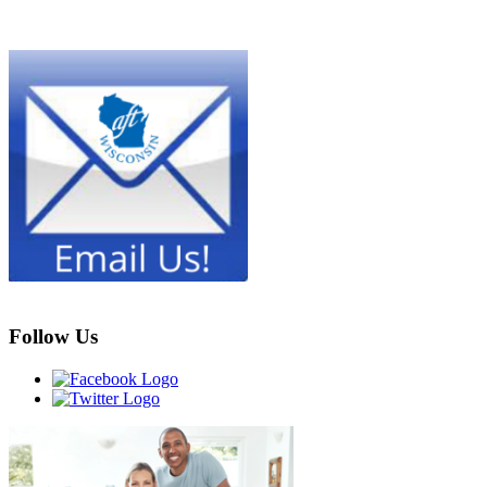
Follow Us