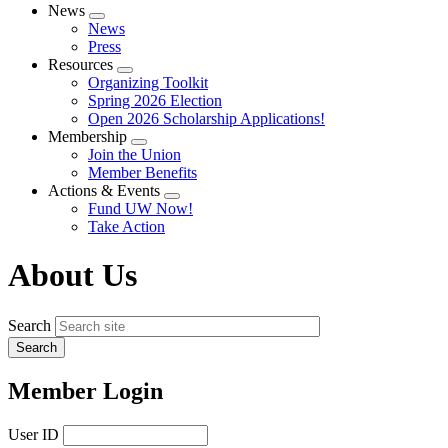
News
Expand
News
menu
Press
Resources
Expand
Organizing Toolkit
menu
Spring 2026 Election
Open 2026 Scholarship Applications!
Membership
Expand
Join the Union
menu
Member Benefits
Actions & Events
Expand
Fund UW Now!
menu
Take Action
About Us
Search
Member Login
User ID