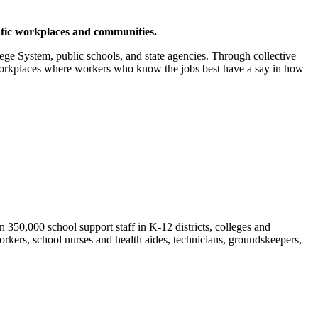
ratic workplaces and communities.
ge System, public schools, and state agencies. Through collective
 workplaces where workers who know the jobs best have a say in how
50,000 school support staff in K-12 districts, colleges and
orkers, school nurses and health aides, technicians, groundskeepers,