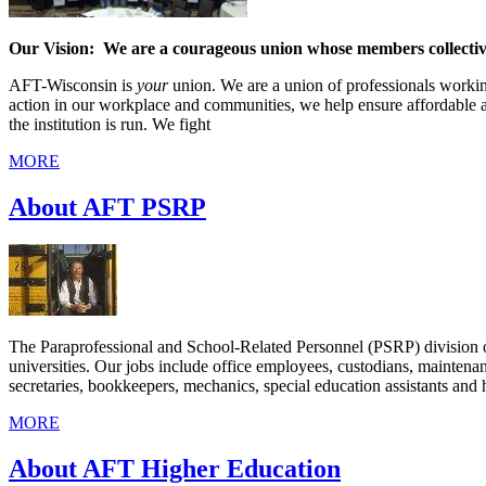
Our Vision: We are a courageous union whose members collectiv
AFT-Wisconsin is
your
union. We are a union of professionals workin
action in our workplace and communities, we help ensure affordable 
the institution is run. We fight
MORE
About AFT PSRP
The Paraprofessional and School-Related Personnel (PSRP) division o
universities. Our jobs include office employees, custodians, maintenan
secretaries, bookkeepers, mechanics, special education assistants and h
MORE
About AFT Higher Education