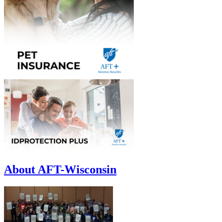
About AFT-Wisconsin