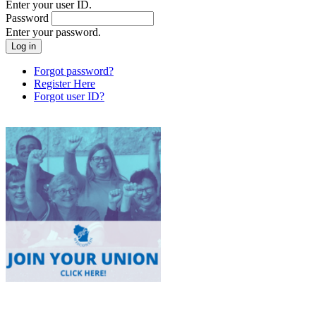
Enter your user ID.
Password
Enter your password.
Forgot password?
Register Here
Forgot user ID?