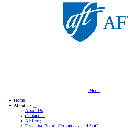
Skip
to
main
content
Menu
Home
About Us
Expand
About Us
menu
Contact Us
AFT.org
Executive Board, Committees, and Staff