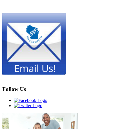
Follow Us