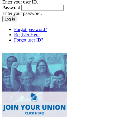
Enter your user ID.
Password
Enter your password.
Forgot password?
Register Here
Forgot user ID?