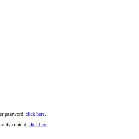
user password,
click here
.
-only content,
click here
.