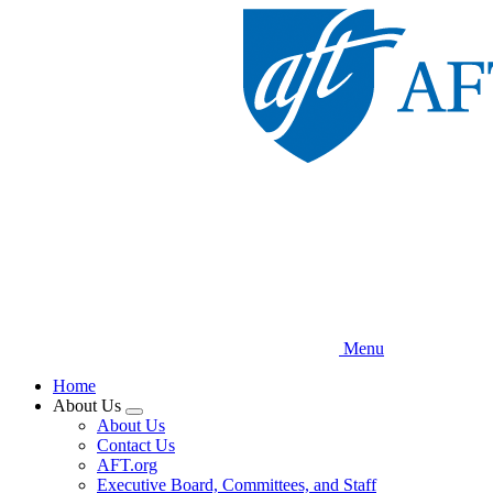
Skip
to
main
content
Menu
Home
About Us
Expand
About Us
menu
Contact Us
AFT.org
Executive Board, Committees, and Staff