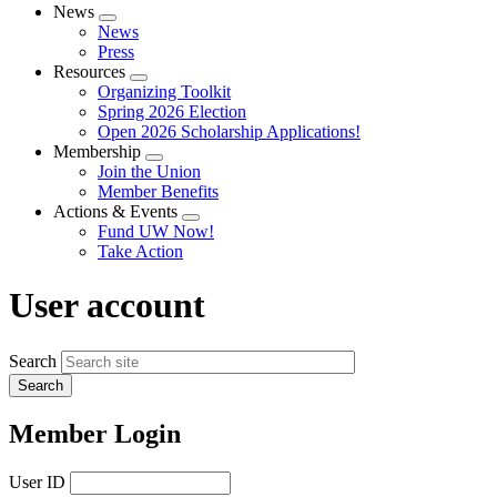
News
Expand
News
menu
Press
Resources
Expand
Organizing Toolkit
menu
Spring 2026 Election
Open 2026 Scholarship Applications!
Membership
Expand
Join the Union
menu
Member Benefits
Actions & Events
Expand
Fund UW Now!
menu
Take Action
User account
Search
Member Login
User ID