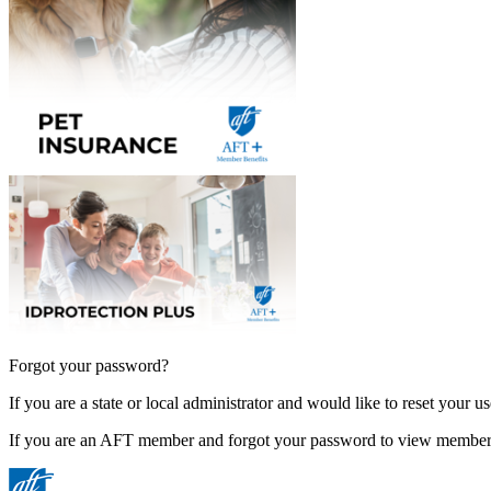
Forgot your password?
If you are a state or local administrator and would like to reset your 
If you are an AFT member and forgot your password to view member