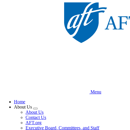
Skip
to
main
content
Menu
Home
About Us
Expand
About Us
menu
Contact Us
AFT.org
Executive Board, Committees, and Staff