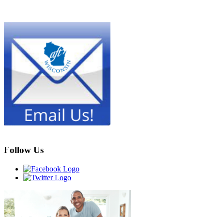
Follow Us