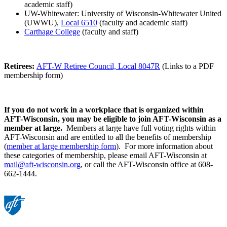
academic staff)
UW-Whitewater: University of Wisconsin-Whitewater United
(UWWU),
Local 6510
(faculty and academic staff)
Carthage College
(faculty and staff)
Retirees:
AFT-W Retiree Council, Local 8047R
(Links to a PDF
membership form)
If you do not work in a workplace that is organized within
AFT-Wisconsin, you may be eligible to join AFT-Wisconsin as a
member at large.
Members at large have full voting rights within
AFT-Wisconsin and are entitled to all the benefits of membership
(
member at large membership form
). For more information about
these categories of membership, please email AFT-Wisconsin at
mail@aft-wisconsin.org
, or call the AFT-Wisconsin office at 608-
662-1444.