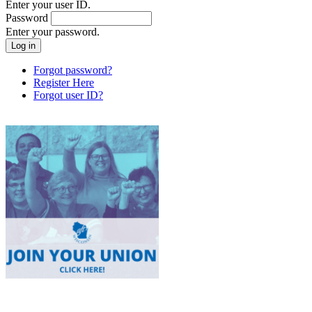
Enter your user ID.
Password
Enter your password.
Forgot password?
Register Here
Forgot user ID?