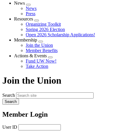
News
Expand
News
menu
Press
Resources
Expand
Organizing Toolkit
menu
Spring 2026 Election
Open 2026 Scholarship Applications!
Membership
Expand
Join the Union
menu
Member Benefits
Actions & Events
Expand
Fund UW Now!
menu
Take Action
Join the Union
Search
Member Login
User ID