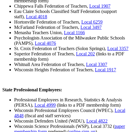
membership form)
Chippewa Falls Federation of Teachers,
Local 1907
Eau Claire Schools Classified Staff Federation (support
staff),
Local 4018
Hortonville Federation of Teachers,
Local 6259
McFarland Federation of Teachers,
Local 3497
Menasha Teachers Union,
Local 1166
Psychologists Association of the Milwaukee Public Schools
(PAMPS),
Local 4076
St. Croix Federation of Teachers (Solon Springs),
Local 3357
Superior Federation of Teachers,
Local 202
(links to a PDF
membership form)
Whitnall Area Federation of Teachers,
Local 3307
Wisconsin Heights Federation of Teachers,
Local 1917
State Professional Employees:
Professional Employees in Research, Statistics & Analysis
(PERSA),
Local 4999
(links to a PDF membership form)
Wisconsin Professional Employees Council (WPEC),
Local
4848
(fiscal and staff services)
Wisconsin Defenders United (WiDU),
Local 4822
Wisconsin Science Professionals (WSP), Local 3732 (
paper
membership form
preferred) (
online sign-up
)