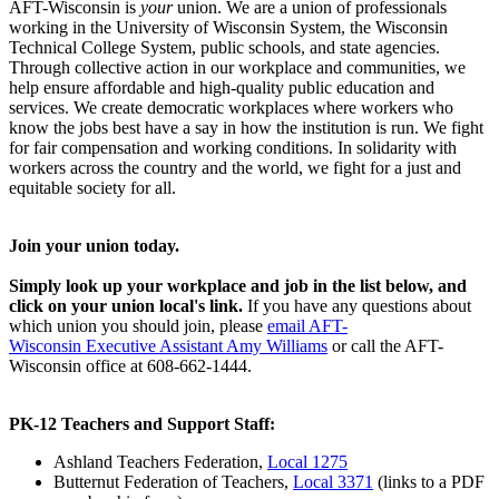
AFT-Wisconsin is
your
union. We are a union of professionals
working in the University of Wisconsin System, the Wisconsin
Technical College System, public schools, and state agencies.
Through collective action in our workplace and communities, we
help ensure affordable and high-quality public education and
services. We create democratic workplaces where workers who
know the jobs best have a say in how the institution is run. We fight
for fair compensation and working conditions. In solidarity with
workers across the country and the world, we fight for a just and
equitable society for all.
Join your union today.
Simply look up your workplace and job in the list below, and
click on your union local's link.
If you have any questions about
which union you should join, please
email AFT-
Wisconsin Executive Assistant Amy Williams
or call the AFT-
Wisconsin office at 608-662-1444.
PK-12 Teachers and Support Staff:
Ashland Teachers Federation,
Local 1275
Butternut Federation of Teachers,
Local 3371
(links to a PDF