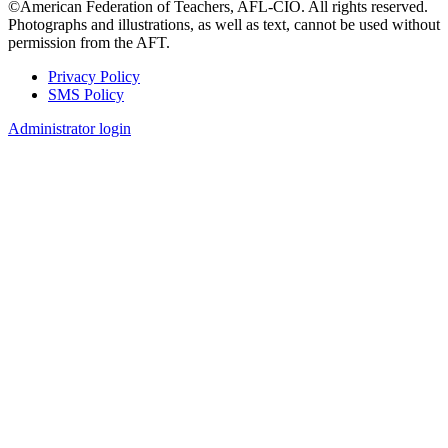
©American Federation of Teachers, AFL-CIO. All rights reserved.
Photographs and illustrations, as well as text, cannot be used without
permission from the AFT.
Privacy Policy
SMS Policy
Footer
Administrator login