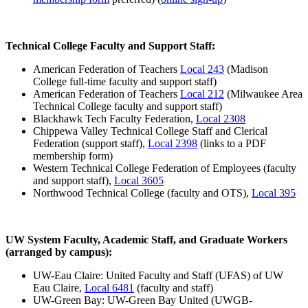
Technical College Faculty and Support Staff:
American Federation of Teachers
Local 243
(Madison
College full-time faculty and support staff)
American Federation of Teachers
Local 212
(Milwaukee Area
Technical College faculty and support staff)
Blackhawk Tech Faculty Federation,
Local 2308
Chippewa Valley Technical College Staff and Clerical
Federation (support staff),
Local 2398
(links to a PDF
membership form)
Western Technical College Federation of Employees (faculty
and support staff),
Local 3605
Northwood Technical College (faculty and OTS),
Local 395
UW System Faculty, Academic Staff, and Graduate Workers
(arranged by campus):
UW-Eau Claire: United Faculty and Staff (UFAS) of UW
Eau Claire,
Local 6481
(faculty and staff)
UW-Green Bay: UW-Green Bay United (UWGB-