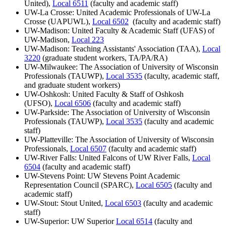
United),
Local 6511
(faculty and academic staff)
UW-La Crosse: United Academic Professionals of UW-La
Crosse (UAPUWL),
Local 6502
(faculty and academic staff)
UW-Madison: United Faculty & Academic Staff (UFAS) of
UW-Madison,
Local 223
UW-Madison: Teaching Assistants' Association (TAA),
Local
3220
(graduate student workers, TA/PA/RA)
UW-Milwaukee: The Association of University of Wisconsin
Professionals (TAUWP),
Local 3535
(faculty, academic staff,
and graduate student workers)
UW-Oshkosh: United Faculty & Staff of Oshkosh
(UFSO),
Local 6506
(faculty and academic staff)
UW-Parkside: The Association of University of Wisconsin
Professionals (TAUWP),
Local 3535
(faculty and academic
staff)
UW-Platteville: The Association of University of Wisconsin
Professionals,
Local 6507
(faculty and academic staff)
UW-River Falls: United Falcons of UW River Falls,
Local
6504
(faculty and academic staff)
UW-Stevens Point: UW Stevens Point Academic
Representation Council (SPARC),
Local 6505
(faculty and
academic staff)
UW-Stout: Stout United,
Local 6503
(faculty and academic
staff)
UW-Superior: UW Superior
Local 6514
(faculty and