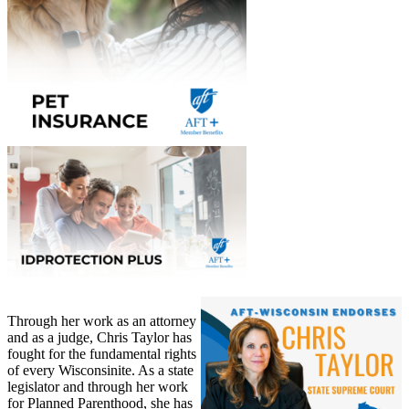
Through her work as an attorney
and as a judge, Chris Taylor has
fought for the fundamental rights
of every Wisconsinite. As a state
legislator and through her work
for Planned Parenthood, she has