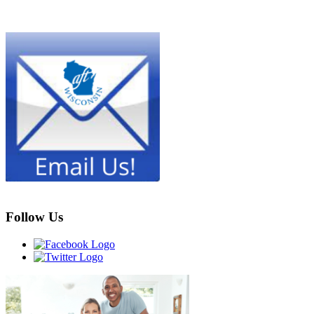
Follow Us