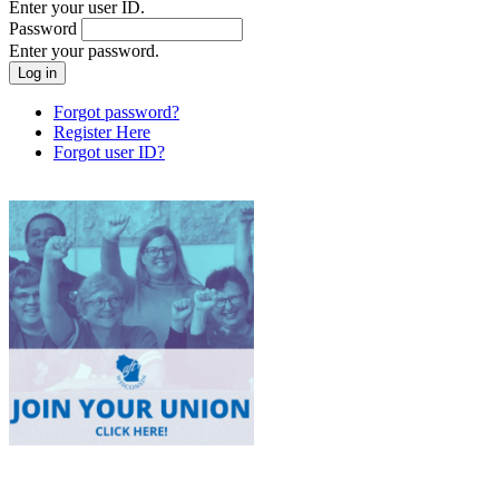
Enter your user ID.
Password
Enter your password.
Forgot password?
Register Here
Forgot user ID?