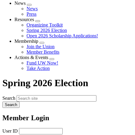
News
Expand
News
menu
Press
Resources
Expand
Organizing Toolkit
menu
Spring 2026 Election
Open 2026 Scholarship Applications!
Membership
Expand
Join the Union
menu
Member Benefits
Actions & Events
Expand
Fund UW Now!
menu
Take Action
Spring 2026 Election
Search
Member Login
User ID