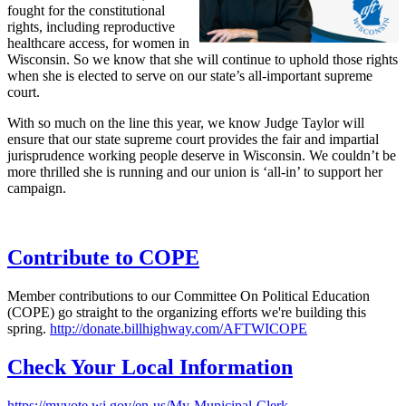
fought for the constitutional
rights, including reproductive
healthcare access, for women in
Wisconsin. So we know that she will continue to uphold those rights
when she is elected to serve on our state’s all-important supreme
court.
With so much on the line this year, we know Judge Taylor will
ensure that our state supreme court provides the fair and impartial
jurisprudence working people deserve in Wisconsin. We couldn’t be
more thrilled she is running and our union is ‘all-in’ to support her
campaign.
Contribute to COPE
Member contributions to our Committee On Political Education
(COPE) go straight to the organizing efforts we're building this
spring.
http://donate.billhighway.com/AFTWICOPE
Check Your Local Information
https://myvote.wi.gov/en-us/My-Municipal-Clerk