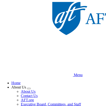
Skip
to
main
content
Menu
Home
About Us
Expand
About Us
menu
Contact Us
AFT.org
Executive Board, Committees, and Staff