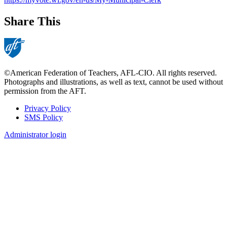
Share This
©American Federation of Teachers, AFL-CIO. All rights reserved.
Photographs and illustrations, as well as text, cannot be used without
permission from the AFT.
Privacy Policy
SMS Policy
Footer
Administrator login