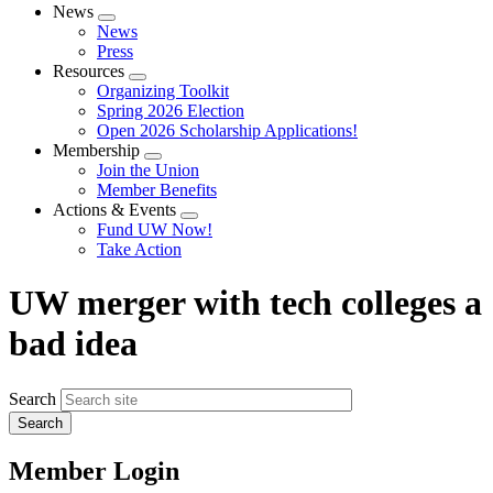
News
Expand
News
menu
Press
Resources
Expand
Organizing Toolkit
menu
Spring 2026 Election
Open 2026 Scholarship Applications!
Membership
Expand
Join the Union
menu
Member Benefits
Actions & Events
Expand
Fund UW Now!
menu
Take Action
UW merger with tech colleges a
bad idea
Search
Member Login