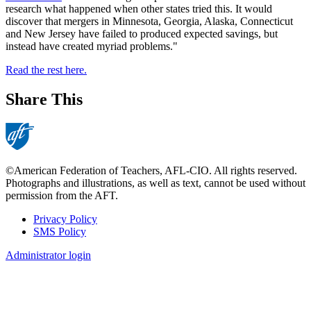
research what happened when other states tried this. It would
discover that mergers in Minnesota, Georgia, Alaska, Connecticut
and New Jersey have failed to produced expected savings, but
instead have created myriad problems."
Read the rest here.
Share This
©American Federation of Teachers, AFL-CIO. All rights reserved.
Photographs and illustrations, as well as text, cannot be used without
permission from the AFT.
Privacy Policy
SMS Policy
Footer
Administrator login