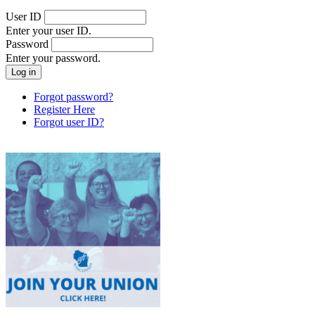
User ID
Enter your user ID.
Password
Enter your password.
Forgot password?
Register Here
Forgot user ID?