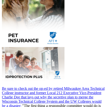
Be sure to check out the op-ed by retired Milwaukee Area Technical
College instructor and former Local 212 Executive Vice-President
Charlie Dee that lays out why the secretive plan to merge the
Wisconsin Technical College System and the UW Colleges would
be a disaster:
"The first thing a responsible committee would do is