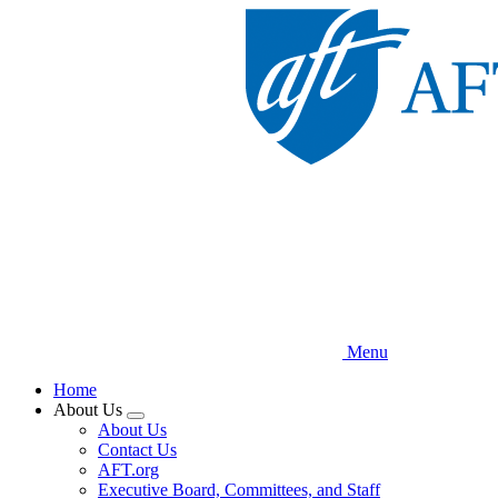
Skip
to
main
content
Menu
Home
About Us
Expand
About Us
menu
Contact Us
AFT.org
Executive Board, Committees, and Staff