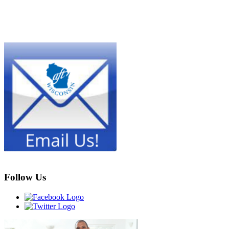
Follow Us