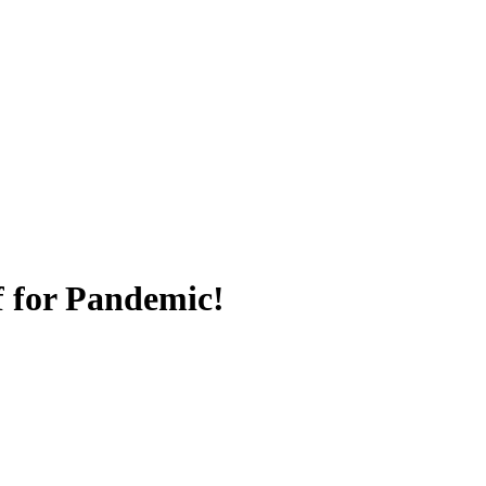
f for Pandemic!