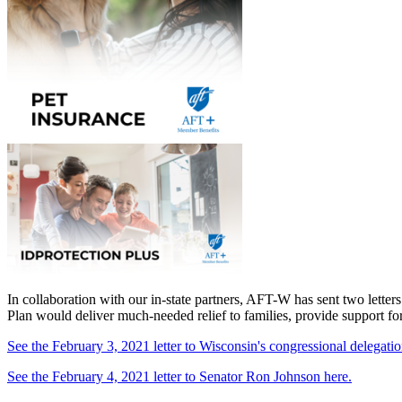
In collaboration with our in-state partners, AFT-W has sent two letter
Plan would deliver much-needed relief to families, provide support fo
See the February 3, 2021 letter to Wisconsin's congressional delegatio
See the February 4, 2021 letter to Senator Ron Johnson here.