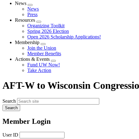
News
Expand
News
menu
Press
Resources
Expand
Organizing Toolkit
menu
Spring 2026 Election
Open 2026 Scholarship Applications!
Membership
Expand
Join the Union
menu
Member Benefits
Actions & Events
Expand
Fund UW Now!
menu
Take Action
AFT-W to Wisconsin Congression
Search
Member Login
User ID