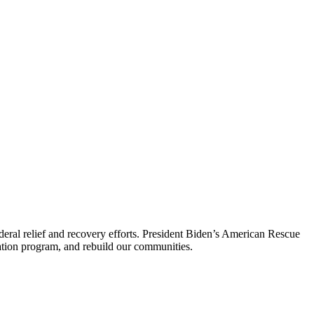
ederal relief and recovery efforts. President Biden’s American Rescue
nation program, and rebuild our communities.