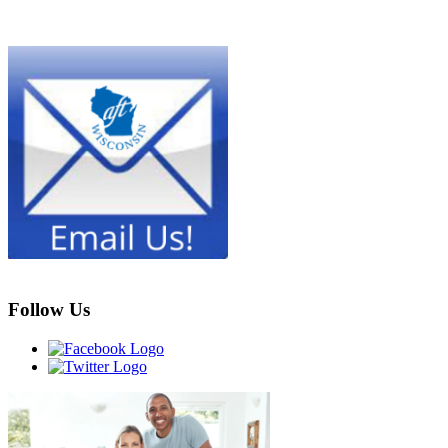
Follow Us