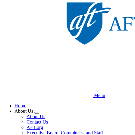
Skip
to
main
content
Menu
Home
About Us
Expand
About Us
menu
Contact Us
AFT.org
Executive Board, Committees, and Staff