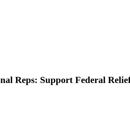
al Reps: Support Federal Relie