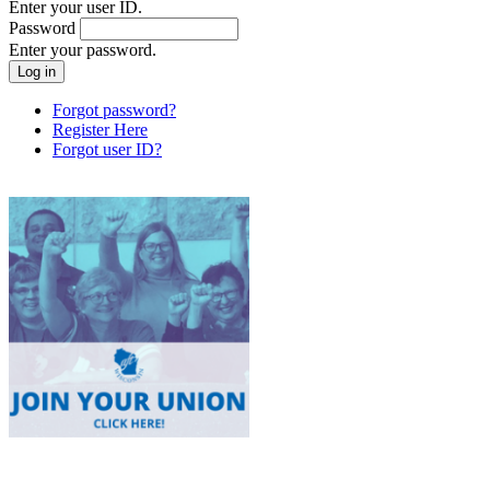
Enter your user ID.
Password
Enter your password.
Forgot password?
Register Here
Forgot user ID?