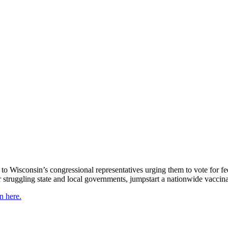
s to Wisconsin’s congressional representatives urging them to vote for f
r struggling state and local governments, jumpstart a nationwide vacci
n here.