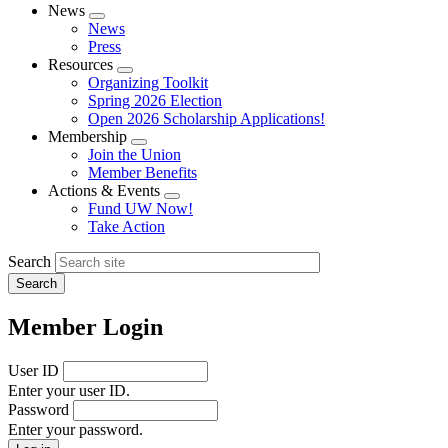
News
Expand
News
menu
Press
Resources
Expand
Organizing Toolkit
menu
Spring 2026 Election
Open 2026 Scholarship Applications!
Membership
Expand
Join the Union
menu
Member Benefits
Actions & Events
Expand
Fund UW Now!
menu
Take Action
Search
Member Login
User ID
Enter your user ID.
Password
Enter your password.