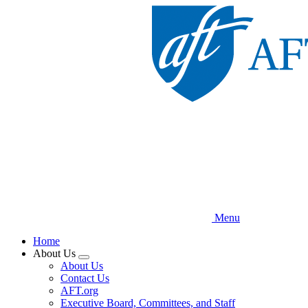
Skip
to
main
content
Menu
Home
About Us
Expand
About Us
menu
Contact Us
AFT.org
Executive Board, Committees, and Staff