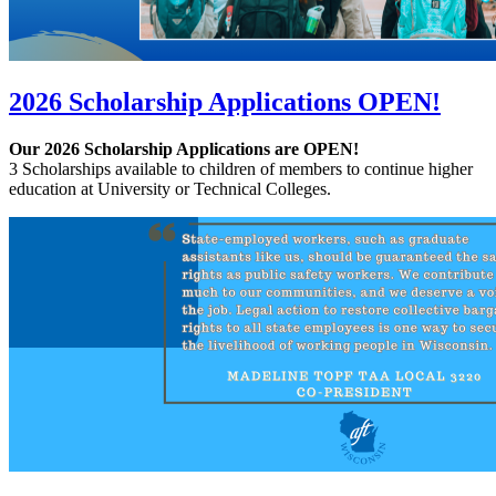
2026 Scholarship Applications OPEN!
Our 2026 Scholarship Applications are OPEN!
3 Scholarships available to children of members to continue higher
education at University or Technical Colleges.