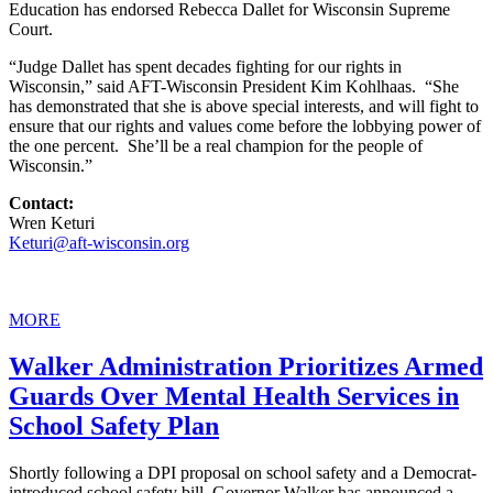
Education has endorsed Rebecca Dallet for Wisconsin Supreme
Court.
“Judge Dallet has spent decades fighting for our rights in
Wisconsin,” said AFT-Wisconsin President Kim Kohlhaas. “She
has demonstrated that she is above special interests, and will fight to
ensure that our rights and values come before the lobbying power of
the one percent. She’ll be a real champion for the people of
Wisconsin.”
Contact:
Wren Keturi
Keturi@aft-wisconsin.org
MORE
Walker Administration Prioritizes Armed
Guards Over Mental Health Services in
School Safety Plan
Shortly following a DPI proposal on school safety and a Democrat-
introduced school safety bill, Governor Walker has announced a