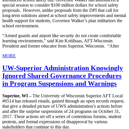
special session to consider $100 million dollars for school safety
proposals. However, unlike proposals from the DPI that call for
long-term solutions aimed at school safety improvements and mental
health support for students, Governor Walker’s plan militarizes the
school environment.
“Armed guards and airport like security do not create comfortable
learning environments,” said Kim Kohlhaas, AFT-Wisconsin
President and former educator from Superior, Wisconsin. “After
MORE
UW-Superior Administration Knowingly
Ignored Shared Governance Procedures
in Program Suspensions and Warnings
Superior, WI –
The University of Wisconsin Superior AFT Local
#6514 has released emails, gained through an open records request,
that give a detailed picture of UWS administration’s actions before
and after the surprise suspensions of 24 programs on October 31,
2017. These actions set off a series of contentious forums, student
protests, and formal expressions of disapproval by various
stakeholders that continue to this day.