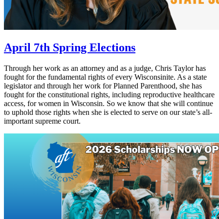
April 7th Spring Elections
Through her work as an attorney and as a judge, Chris Taylor has
fought for the fundamental rights of every Wisconsinite. As a state
legislator and through her work for Planned Parenthood, she has
fought for the constitutional rights, including reproductive healthcare
access, for women in Wisconsin. So we know that she will continue
to uphold those rights when she is elected to serve on our state’s all-
important supreme court.