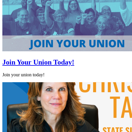
Join Your Union Today!
Join your union today!