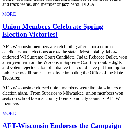
and track teams, and member of jazz band, DECA
MORE
Union Members Celebrate Spring
Election Victories!
AFT-Wisconsin members are celebrating after labor-endorsed
candidates won elections across the state. Most notably, labor-
endorsed WI Supreme Court Candidate, Judge Rebecca Dallet, won
a ten-year term on the Wisconsin Supreme Court by double digits,
and voters rejected a ballot initiative that could have put funding for
public school libraries at risk by eliminating the Office of the State
Treasurer.
AFT-Wisconsin endorsed union members were the big winners on
election night. From Superior to Milwaukee, union members won
seats on school boards, county boards, and city councils. AFTW
members
MORE
AFT-Wisconsin Endorses the Campaign