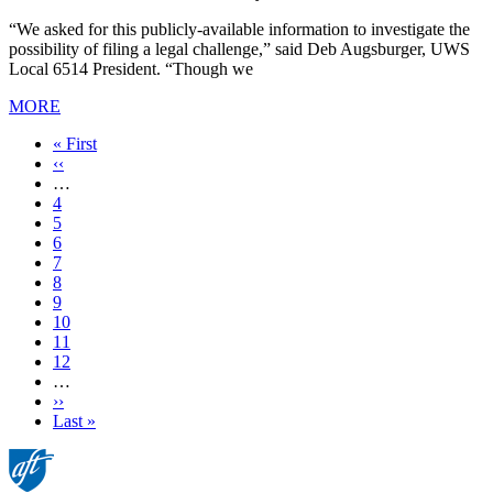
“We asked for this publicly-available information to investigate the
possibility of filing a legal challenge,” said Deb Augsburger, UWS
Local 6514 President. “Though we
MORE
First
« First
page
Previous
‹‹
page
…
Page
4
Page
5
Page
6
Page
7
Current
8
page
Page
9
Page
10
Page
11
Page
12
…
Next
››
page
Last
Last »
page