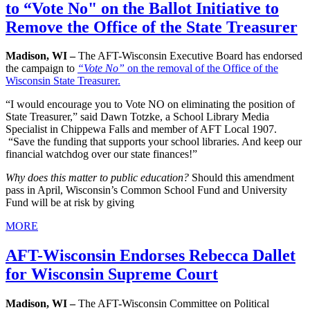
to “Vote No" on the Ballot Initiative to
Remove the Office of the State Treasurer
Madison, WI –
The AFT-Wisconsin Executive Board has endorsed
the campaign to
“Vote No”
on the removal of the Office of the
Wisconsin State Treasurer.
“I would encourage you to Vote NO on eliminating the position of
State Treasurer,” said Dawn Totzke, a School Library Media
Specialist in Chippewa Falls and member of AFT Local 1907.
“Save the funding that supports your school libraries. And keep our
financial watchdog over our state finances!”
Why does this matter to public education?
Should this amendment
pass in April, Wisconsin’s Common School Fund and University
Fund will be at risk by giving
MORE
AFT-Wisconsin Endorses Rebecca Dallet
for Wisconsin Supreme Court
Madison, WI –
The AFT-Wisconsin Committee on Political