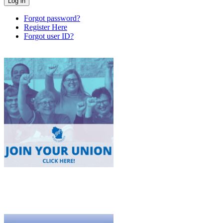
Forgot password?
Register Here
Forgot user ID?