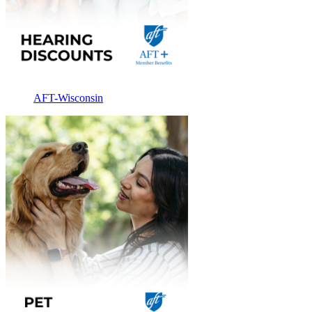
AFT-Wisconsin