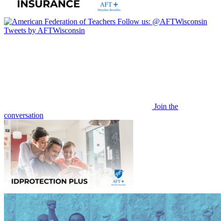
Follow us:
@AFTWisconsin
Tweets by AFTWisconsin
Join the
conversation