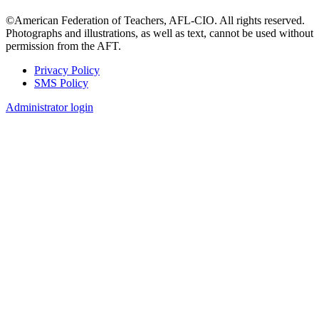
©American Federation of Teachers, AFL-CIO. All rights reserved.
Photographs and illustrations, as well as text, cannot be used without
permission from the AFT.
Privacy Policy
SMS Policy
Footer
Administrator login