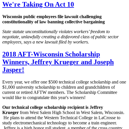
We're Taking On Act 10
Wisconsin public employees file lawsuit challenging
constitutionality of law banning collective bargaining
State statute unconstitutionally violates workers’ freedom to
negotiate, unlawfully creating a disfavored class of public sector
employees, says a new lawsuit filed by workers.
2018 AFT-Wisconsin Scholarship
Winners, Jeffrey Krueger and Joseph
Jasper!
Every year, we offer one $500 technical college scholarship and one
$1,000 university scholarship to children and grandchildren of
current or retired AFTW members. The Scholarship Committee
would like to congratulate this year's winners!
Our technical college scholarship recipient is Jeffrey
Krueger
from West Salem High School in West Salem, Wisconsin.
He plans to attend the Western Technical College in LaCrosse to
study electromechanical technology to become a train engineer.
Jeffrey is a high honor roll student, a member of the cross country