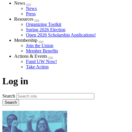
News
Expand
News
menu
Press
Resources
Expand
Organizing Toolkit
menu
Spring 2026 Election
Open 2026 Scholarship Applications!
Membership
Expand
Join the Union
menu
Member Benefits
Actions & Events
Expand
Fund UW Now!
menu
Take Action
Log in
Search