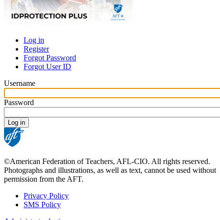
Log in
Register
Primary
Forgot Password
tabs
Forgot User ID
Username
Password
©American Federation of Teachers, AFL-CIO. All rights reserved.
Photographs and illustrations, as well as text, cannot be used without
permission from the AFT.
Privacy Policy
SMS Policy
Footer