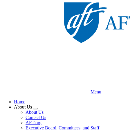
Skip
to
main
content
Menu
Home
About Us
Expand
About Us
menu
Contact Us
AFT.org
Executive Board, Committees, and Staff