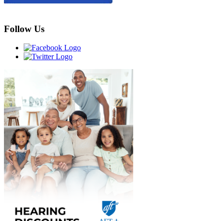
Follow Us