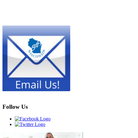
Follow Us