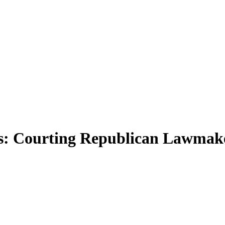
: Courting Republican Lawmake