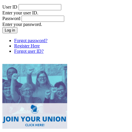
User ID
Enter your user ID.
Password
Enter your password.
Forgot password?
Register Here
Forgot user ID?