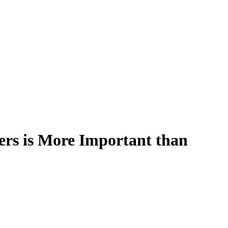
rs is More Important than