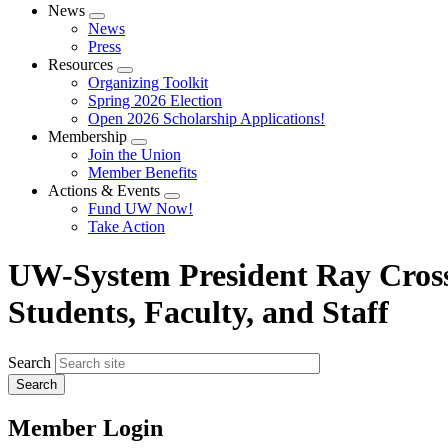
News
Expand
News
menu
Press
Resources
Expand
Organizing Toolkit
menu
Spring 2026 Election
Open 2026 Scholarship Applications!
Membership
Expand
Join the Union
menu
Member Benefits
Actions & Events
Expand
Fund UW Now!
menu
Take Action
UW-System President Ray Cross
Students, Faculty, and Staff
Search
Member Login