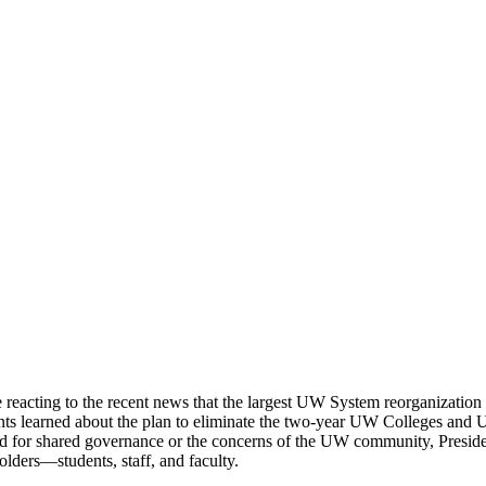
e reacting to the recent news that the largest UW System reorganization
ents learned about the plan to eliminate the two-year UW Colleges an
gard for shared governance or the concerns of the UW community, Presi
lders—students, staff, and faculty.