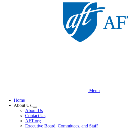
Skip
to
main
content
Menu
Home
About Us
Expand
About Us
menu
Contact Us
AFT.org
Executive Board, Committees, and Staff