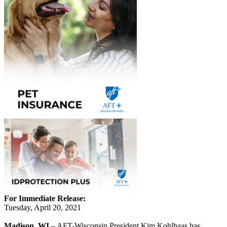
For Immediate Release:
Tuesday, April 20, 2021
Madison, WI
– AFT-Wisconsin President Kim Kohlhaas has