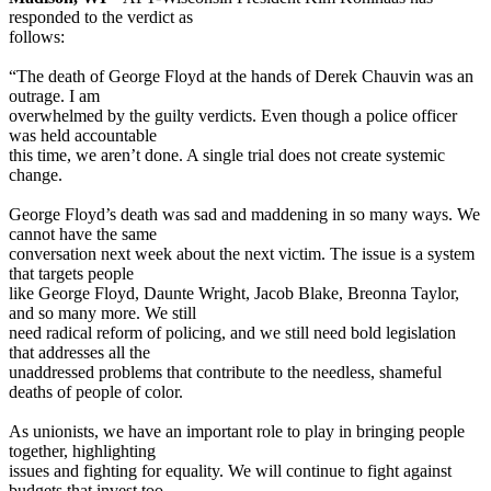
responded to the verdict as
follows:
“The death of George Floyd at the hands of Derek Chauvin was an
outrage. I am
overwhelmed by the guilty verdicts. Even though a police officer
was held accountable
this time, we aren’t done. A single trial does not create systemic
change.
George Floyd’s death was sad and maddening in so many ways. We
cannot have the same
conversation next week about the next victim. The issue is a system
that targets people
like George Floyd, Daunte Wright, Jacob Blake, Breonna Taylor,
and so many more. We still
need radical reform of policing, and we still need bold legislation
that addresses all the
unaddressed problems that contribute to the needless, shameful
deaths of people of color.
As unionists, we have an important role to play in bringing people
together, highlighting
issues and fighting for equality. We will continue to fight against
budgets that invest too