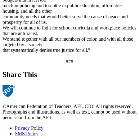
much in policing and too little in public education, affordable
housing, and all the other
community needs that would better serve the cause of peace and
prosperity for all of us.
We will continue to fight for school curricula and workplace policies
that are anti-racist.
We stand together with all our members of color, and with all those
targeted by a society
that systematically denies true justice for all.”
###
Share This
©American Federation of Teachers, AFL-CIO. All rights reserved.
Photographs and illustrations, as well as text, cannot be used without
permission from the AFT.
Privacy Policy
SMS Policy
Footer