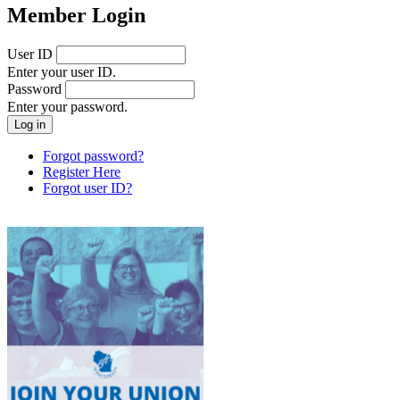
Member Login
User ID
Enter your user ID.
Password
Enter your password.
Forgot password?
Register Here
Forgot user ID?