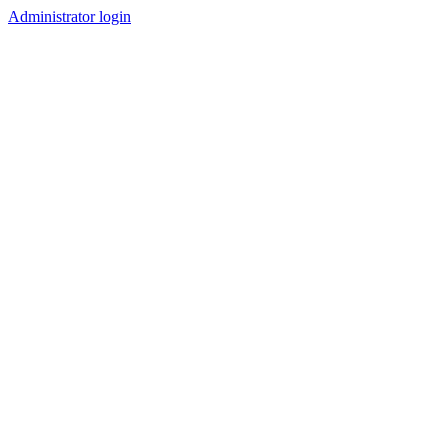
Administrator login