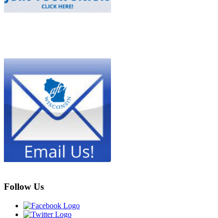
Follow Us