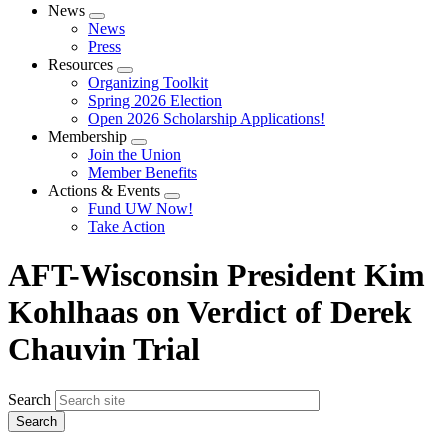
News
Expand
News
menu
Press
Resources
Expand
Organizing Toolkit
menu
Spring 2026 Election
Open 2026 Scholarship Applications!
Membership
Expand
Join the Union
menu
Member Benefits
Actions & Events
Expand
Fund UW Now!
menu
Take Action
AFT-Wisconsin President Kim
Kohlhaas on Verdict of Derek
Chauvin Trial
Search