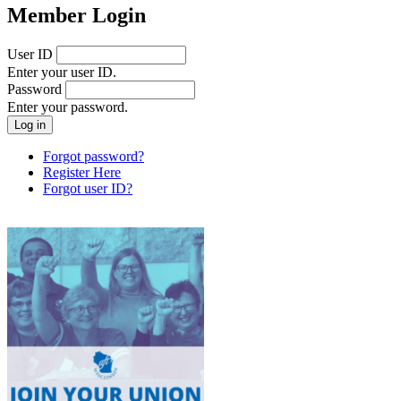
Member Login
User ID
Enter your user ID.
Password
Enter your password.
Forgot password?
Register Here
Forgot user ID?