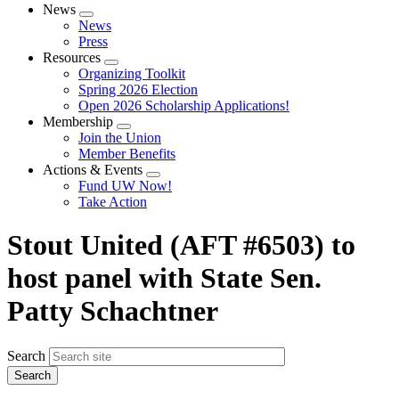
News
Expand
News
menu
Press
Resources
Expand
Organizing Toolkit
menu
Spring 2026 Election
Open 2026 Scholarship Applications!
Membership
Expand
Join the Union
menu
Member Benefits
Actions & Events
Expand
Fund UW Now!
menu
Take Action
Stout United (AFT #6503) to
host panel with State Sen.
Patty Schachtner
Search