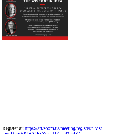
Register at:
https://aft.zoom.us/meeting/register/tJMsf-
muqDwqH9faCORcZvk-lkbC-jtd3w4W