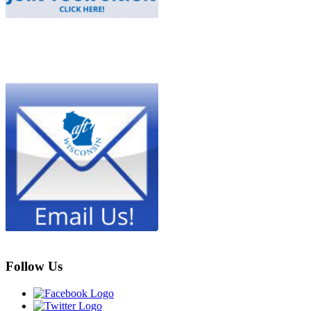
Follow Us