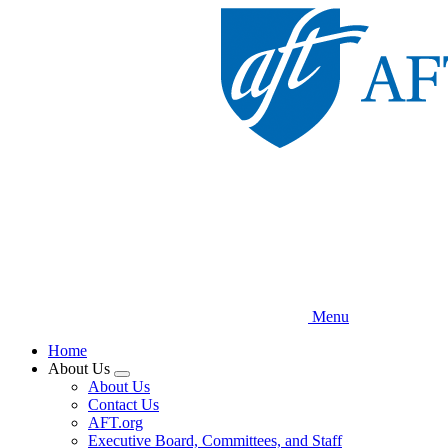
Skip
to
main
content
Menu
Home
About Us
Expand
About Us
menu
Contact Us
AFT.org
Executive Board, Committees, and Staff