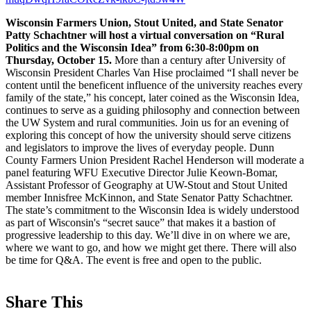
Wisconsin Farmers Union, Stout United, and State Senator
Patty Schachtner will host a virtual conversation on “Rural
Politics and the Wisconsin Idea” from 6:30-8:00pm on
Thursday, October 15.
More than a century after University of
Wisconsin President Charles Van Hise proclaimed “I shall never be
content until the beneficent influence of the university reaches every
family of the state,” his concept, later coined as the Wisconsin Idea,
continues to serve as a guiding philosophy and connection between
the UW System and rural communities. Join us for an evening of
exploring this concept of how the university should serve citizens
and legislators to improve the lives of everyday people. Dunn
County Farmers Union President Rachel Henderson will moderate a
panel featuring WFU Executive Director Julie Keown-Bomar,
Assistant Professor of Geography at UW-Stout and Stout United
member Innisfree McKinnon, and State Senator Patty Schachtner.
The state’s commitment to the Wisconsin Idea is widely understood
as part of Wisconsin's “secret sauce” that makes it a bastion of
progressive leadership to this day. We’ll dive in on where we are,
where we want to go, and how we might get there. There will also
be time for Q&A. The event is free and open to the public.
Share This