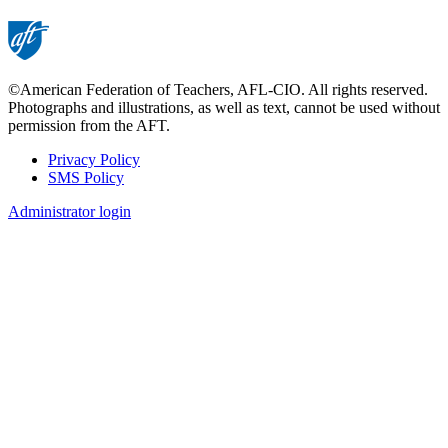
©American Federation of Teachers, AFL-CIO. All rights reserved.
Photographs and illustrations, as well as text, cannot be used without
permission from the AFT.
Privacy Policy
SMS Policy
Footer
Administrator login