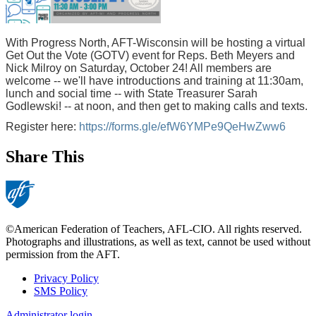
With Progress North, AFT-Wisconsin will be hosting a virtual
Get Out the Vote (GOTV) event for Reps. Beth Meyers and
Nick Milroy on Saturday, October 24! All members are
welcome -- we'll have introductions and training at 11:30am,
lunch and social time -- with State Treasurer Sarah
Godlewski! -- at noon, and then get to making calls and texts.
Register here:
https://forms.gle/efW6YMPe9QeHwZww6
Share This
©American Federation of Teachers, AFL-CIO. All rights reserved.
Photographs and illustrations, as well as text, cannot be used without
permission from the AFT.
Privacy Policy
SMS Policy
Footer
Administrator login