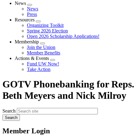
News
Expand
News
menu
Press
Resources
Expand
Organizing Toolkit
menu
Spring 2026 Election
Open 2026 Scholarship Applications!
Membership
Expand
Join the Union
menu
Member Benefits
Actions & Events
Expand
Fund UW Now!
menu
Take Action
GOTV Phonebanking for Reps.
Beth Meyers and Nick Milroy
Search
Member Login