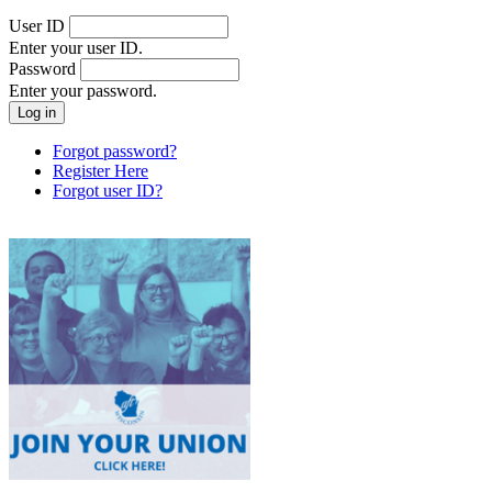
User ID
Enter your user ID.
Password
Enter your password.
Forgot password?
Register Here
Forgot user ID?