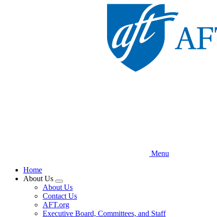
Skip
to
main
content
Menu
Home
About Us
Expand
About Us
menu
Contact Us
AFT.org
Executive Board, Committees, and Staff