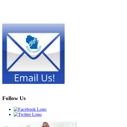
Follow Us